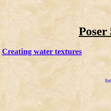
Poser 
Creating water textures
Ret